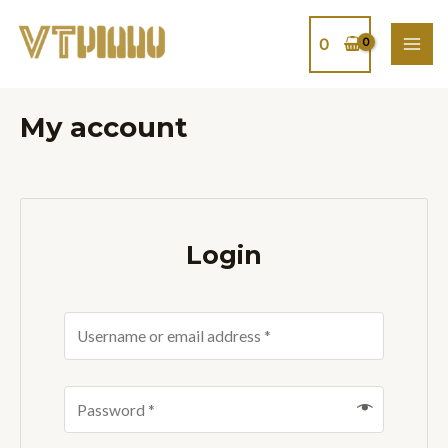
Skip
MAI
to
0
ME
content
My account
Login