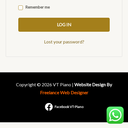
Remember me
LOG IN
Lost your password?
Copyright © 2026 VT Piano |
Website Design By
Freelance Web Designer
Facebook VT-Piano