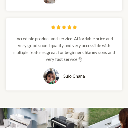
5





/
Incredible product and service. Affordable price and
5
very good sound quality and very accessible with
multiple features.great for beginners like my sons and
very fast service 👌
Sulo Chana