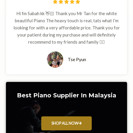
5





/
Hi fm Sabah kk 👋🏻 Thank you Mr Tan for the white
5
beautiful Piano The heavy touch is real, tats what I’m
looking for with a very affordable price. Thank you for
your patient during my purchase and will definitely
recommend to my friends and family 👍🏻
Tse Pyun
Best Piano Supplier In Malaysia
SHOP ALL NOW