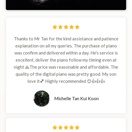
5





/
Thanks to Mr Tan for the kind assistance and patience
5
explanation on all my queries. The purchase of piano
was confirm and delivered within a day. He's service is
excellent, deliver the piano follow my timing even at
night 🙏The price was reasonable and affordable. The
quality of the digital piano was pretty good. My son
love it💕 Highly recommended 😊👍👍👍
Michelle Tan Kui Koon
5




