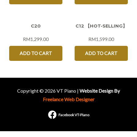
C20
C12 【HOT-SELLING】
RM
1,299.00
RM
1,599.00
ADD TO CART
ADD TO CART
Copyright © 2026 VT Piano |
Website Design By
Freelance Web Designer
Facebook VT-Piano