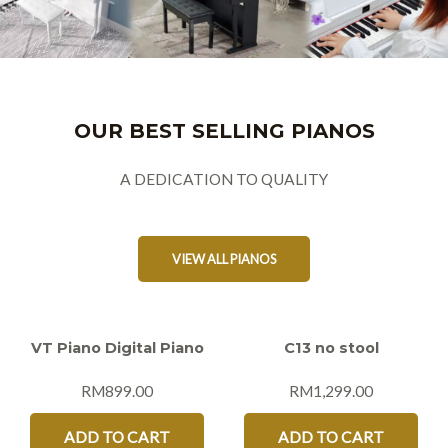
OUR BEST SELLING PIANOS
A DEDICATION TO QUALITY
VIEW ALL PIANOS
VT Piano Digital Piano
C13 no stool
RM
899.00
RM
1,299.00
ADD TO CART
ADD TO CART