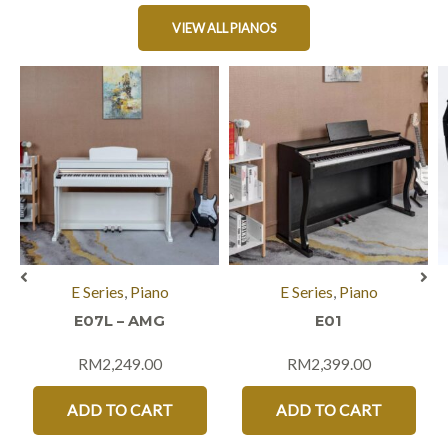
VIEW ALL PIANOS
E Series
,
Piano
E Series
,
Piano
E07L – AMG
E01
RM
2,249.00
RM
2,399.00
ADD TO CART
ADD TO CART