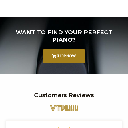
WANT TO FIND YOUR PERFECT
PIANO?
SHOP NOW
Customers Reviews