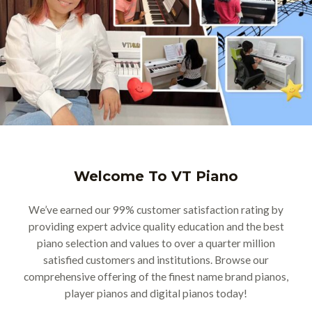
Welcome To VT Piano
We’ve earned our 99% customer satisfaction rating by
providing expert advice quality education and the best
piano selection and values to over a quarter million
satisfied customers and institutions. Browse our
comprehensive offering of the finest name brand pianos,
player pianos and digital pianos today!