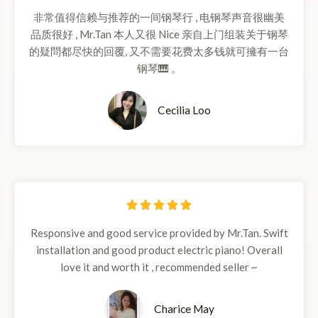
/
非常值得信赖与推荐的一间钢琴行 , 电钢琴声音很幽美
5
品质很好 , Mr.Tan 本人又很 Nice 亲自上门组装关于钢琴
的疑問都尽快的回覆, 又不需要花费太多钱就可擁有一台
钢琴🎹 。
Cecilia Loo
5





/
Responsive and good service provided by Mr.Tan. Swift
5
installation and good product electric piano! Overall
love it and worth it , recommended seller ~
Charice May