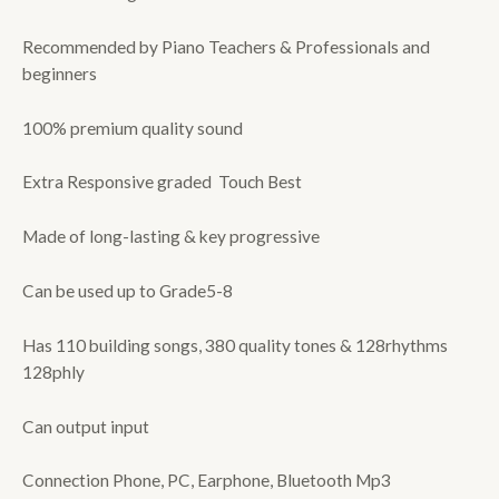
Recommended by Piano Teachers & Professionals and
beginners
100% premium quality sound
Extra Responsive graded Touch Best
Made of long-lasting & key progressive
Can be used up to Grade5-8
Has 110 building songs, 380 quality tones & 128rhythms
128phly
Can output input
Connection Phone, PC, Earphone, Bluetooth Mp3