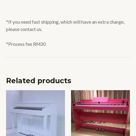
*If you need fast shipping, which will have an extra charge,
please contact us.
*Process fee RM30
Related products