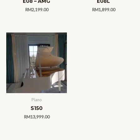
E08 – AMG
E08L
RM
2,199.00
RM
1,899.00
Piano
S150
RM
13,999.00