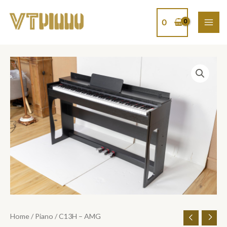
Skip
MAI
to
0
ME
content
C13H
-
AMG
quantity
Home
/
Piano
/ C13H – AMG