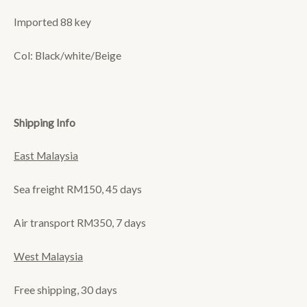
Imported 88 key
Col: Black/white/Beige
Shipping Info
East Malaysia
Sea freight RM150, 45 days
Air transport RM350, 7 days
West Malaysia
Free shipping, 30 days