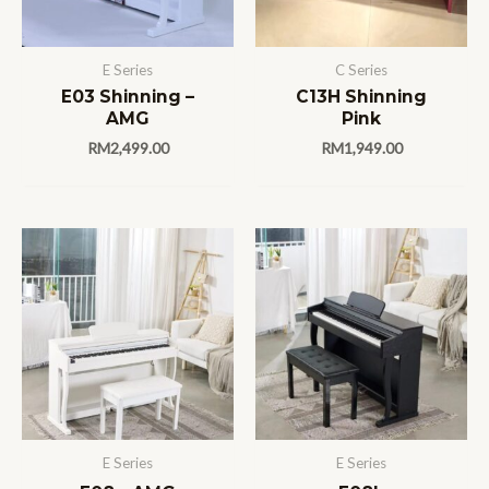
E Series
C Series
E03 Shinning –
C13H Shinning
AMG
Pink
RM
2,499.00
RM
1,949.00
E Series
E Series