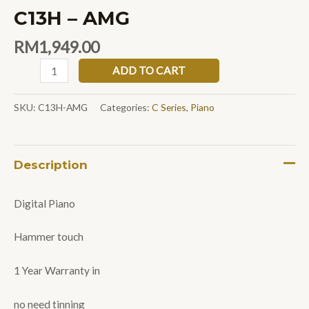
C13H – AMG
RM
1,949.00
ADD TO CART
SKU:
C13H-AMG
Categories:
C Series
,
Piano
Description
Digital Piano
Hammer touch
1 Year Warranty in
no need tinning