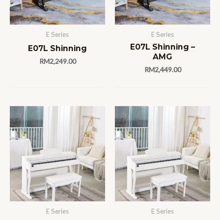
E Series
E Series
E07L Shinning –
E07L Shinning
AMG
RM
2,249.00
RM
2,449.00
E Series
E Series