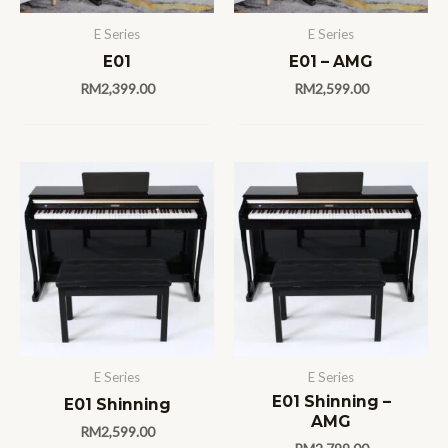
E Series
E Series
E01
E01 – AMG
RM
2,399.00
RM
2,599.00
E Series
E Series
E01 Shinning –
E01 Shinning
AMG
RM
2,599.00