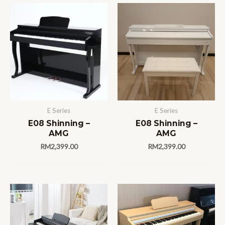
E Series
E Series
E08 Shinning –
E08 Shinning –
AMG
AMG
RM
2,399.00
RM
2,399.00