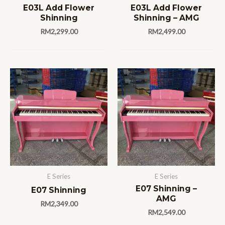
E03L Add Flower
E03L Add Flower
Shinning
Shinning – AMG
RM
2,299.00
RM
2,499.00
E Series
E Series
E07 Shinning –
E07 Shinning
AMG
RM
2,349.00
RM
2,549.00