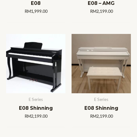
E08
E08 – AMG
RM
1,999.00
RM
2,199.00
E Series
E Series
E08 Shinning
E08 Shinning
RM
2,199.00
RM
2,199.00