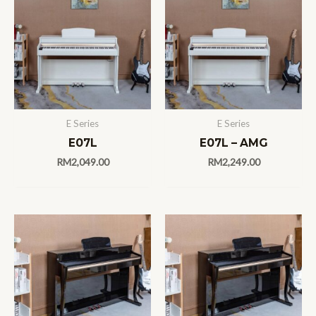
E Series
E Series
E07L
E07L – AMG
RM
2,049.00
RM
2,249.00