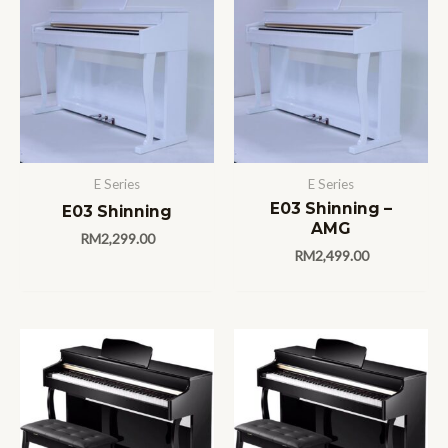
E Series
E Series
E03 Shinning –
E03 Shinning
AMG
RM
2,299.00
RM
2,499.00