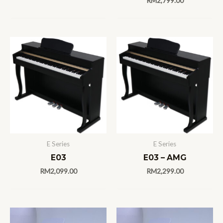
RM
2,799.00
E Series
E Series
E03
E03 – AMG
RM
2,099.00
RM
2,299.00