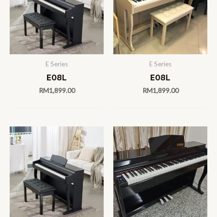
E Series
E Series
E08L
E08L
RM
1,899.00
RM
1,899.00