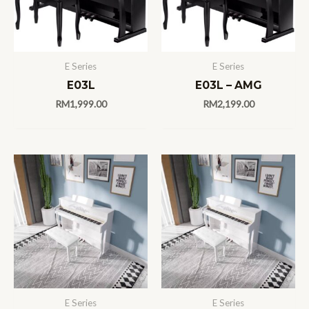
E Series
E Series
E03L
E03L – AMG
RM
1,999.00
RM
2,199.00
E Series
E Series