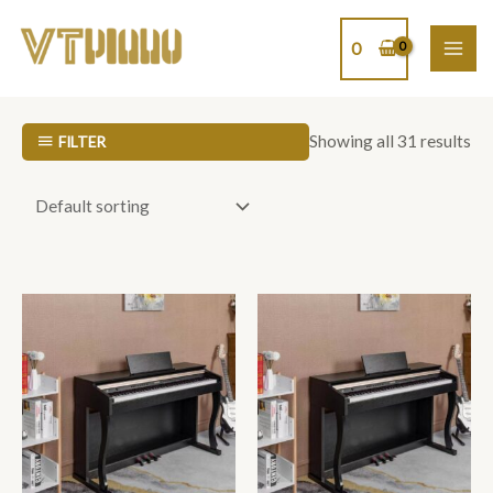
Skip
MAI
to
0
ME
content
Showing all 31 results
FILTER