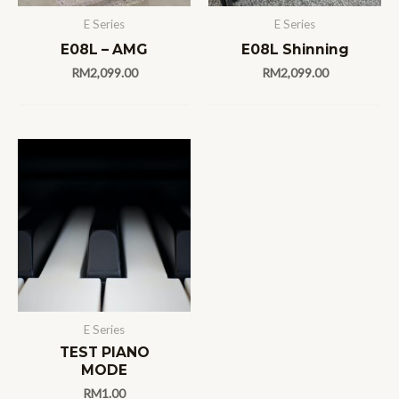
E Series
E Series
E08L – AMG
E08L Shinning
RM
2,099.00
RM
2,099.00
E Series
TEST PIANO
MODE
RM
1.00