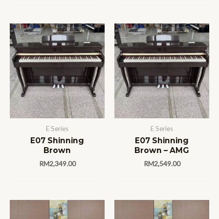
E Series
E Series
E07 Shinning
E07 Shinning
Brown
Brown – AMG
RM
2,349.00
RM
2,549.00