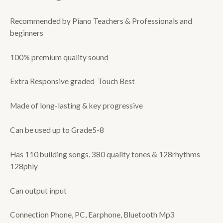
Recommended by Piano Teachers & Professionals and
beginners
100% premium quality sound
Extra Responsive graded Touch Best
Made of long-lasting & key progressive
Can be used up to Grade5-8
Has 110 building songs, 380 quality tones & 128rhythms
128phly
Can output input
Connection Phone, PC, Earphone, Bluetooth Mp3