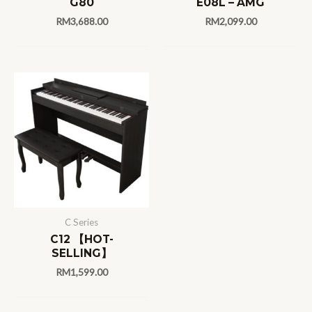
G80
E08L – AMG
RM
3,688.00
RM
2,099.00
C Series
C12 【HOT-
SELLING】
RM
1,599.00