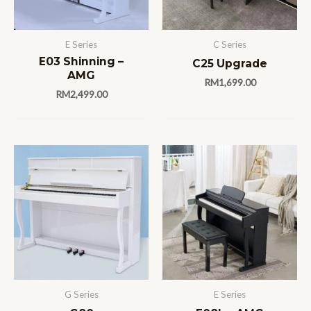
E Series
C Series
E03 Shinning –
C25 Upgrade
AMG
RM
1,699.00
RM
2,499.00
G Series
E Series