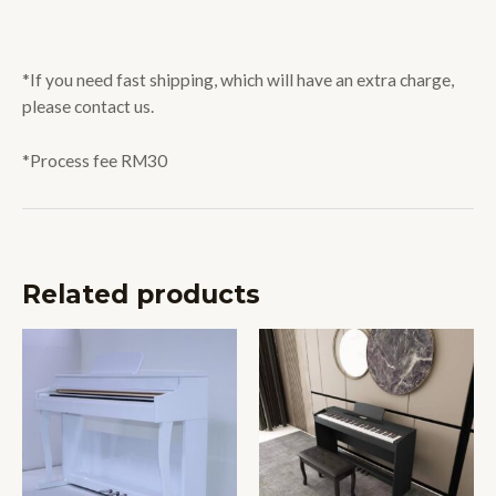
*If you need fast shipping, which will have an extra charge,
please contact us.
*Process fee RM30
Related products