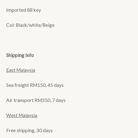
Imported 88 key
Col: Black/white/Beige
Shipping Info
East Malaysia
Sea freight RM150, 45 days
Air transport RM350, 7 days
West Malaysia
Free shipping, 30 days