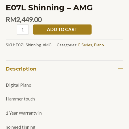
E07L Shinning – AMG
RM
2,449.00
ADD TO CART
SKU:
E07L Shinning-AMG
Categories:
E Series
,
Piano
Description
Digital Piano
Hammer touch
1 Year Warranty in
no need tinning