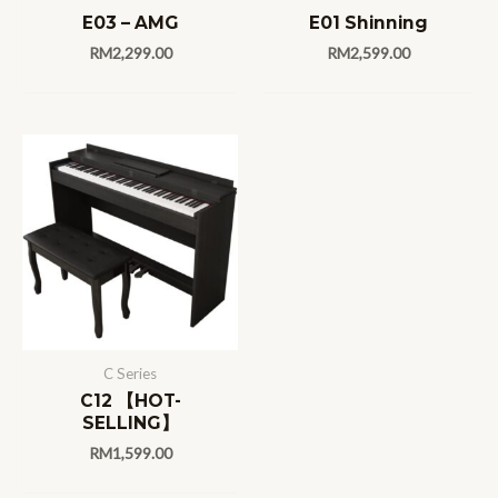
E03 – AMG
E01 Shinning
RM
2,299.00
RM
2,599.00
C Series
C12 【HOT-
SELLING】
RM
1,599.00