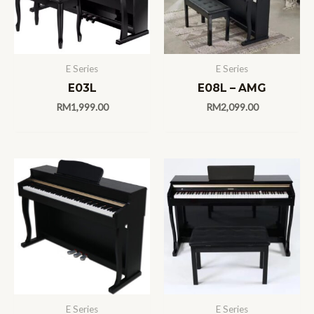
E Series
E Series
E03L
E08L – AMG
RM
1,999.00
RM
2,099.00
E Series
E Series