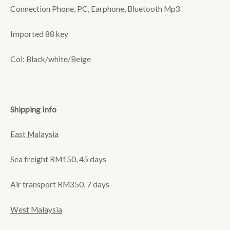
Connection Phone, PC, Earphone, Bluetooth Mp3
Imported 88 key
Col: Black/white/Beige
Shipping Info
East Malaysia
Sea freight RM150, 45 days
Air transport RM350, 7 days
West Malaysia