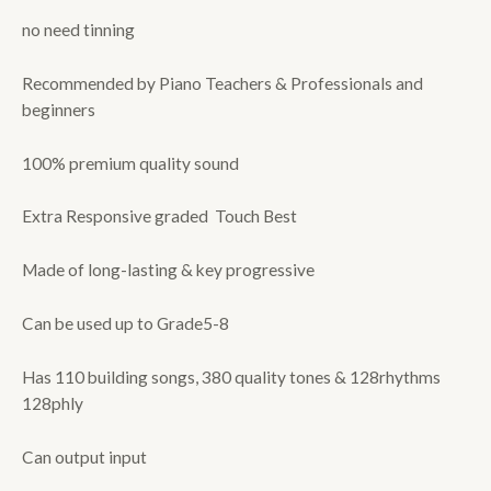
no need tinning
Recommended by Piano Teachers & Professionals and
beginners
100% premium quality sound
Extra Responsive graded Touch Best
Made of long-lasting & key progressive
Can be used up to Grade5-8
Has 110 building songs, 380 quality tones & 128rhythms
128phly
Can output input