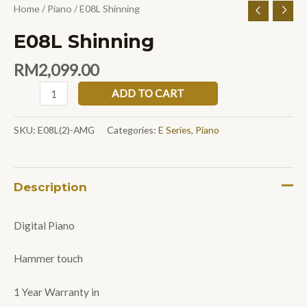
Home
/
Piano
/ E08L Shinning
E08L Shinning
RM
2,099.00
ADD TO CART
SKU:
E08L(2)-AMG
Categories:
E Series
,
Piano
Description
Digital Piano
Hammer touch
1 Year Warranty in