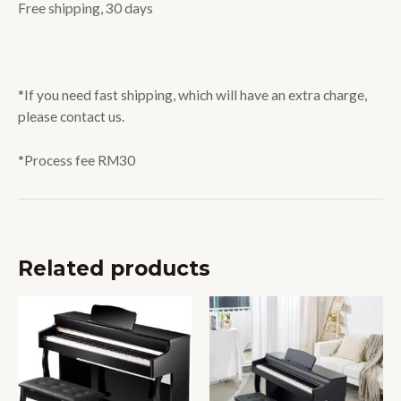
Free shipping, 30 days
*If you need fast shipping, which will have an extra charge,
please contact us.
*Process fee RM30
Related products